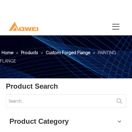
Home
»
Products
»
Custom Forged Flange
»
PAINTING
FLANGE
Product Search
Product Category