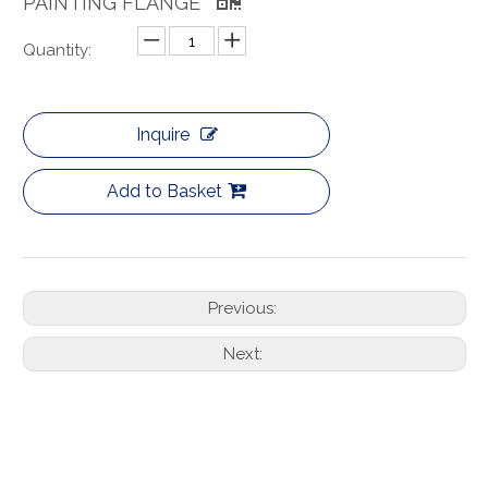
PAINTING FLANGE
Quantity:
Inquire
Add to Basket
Previous:
Next: