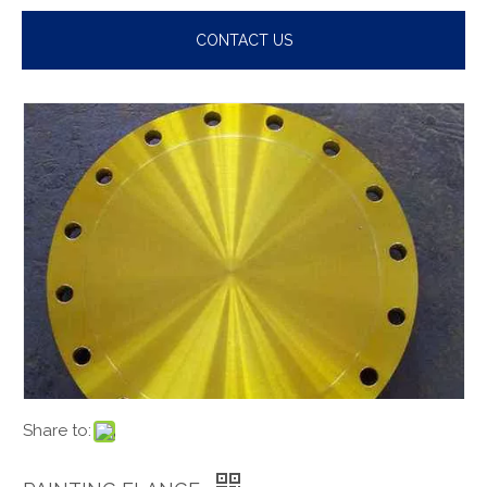
CONTACT US
Share to: