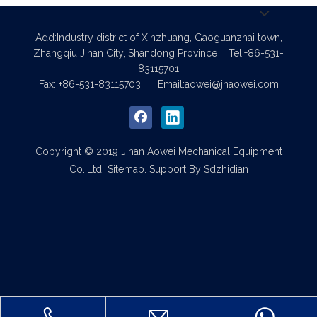
Add:Industry district of Xinzhuang, Gaoguanzhai town,
Zhangqiu Jinan City, Shandong Province
Tel:+86-531-
83115701
Fax: +86-531-83115703
Email:
aowei@jnaowei.com
Copyright © 2019 Jinan Aowei Mechanical Equipment
Co.,Ltd
Sitemap
. Support By
Sdzhidian