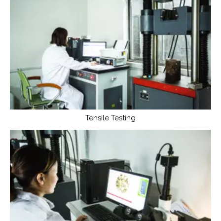
Tensile Testing