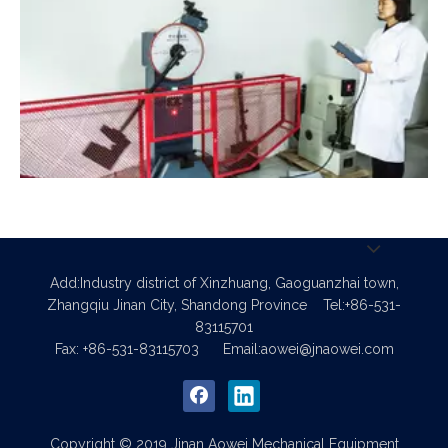
Impact Test
Add:Industry district of Xinzhuang, Gaoguanzhai town,
Zhangqiu Jinan City, Shandong Province
Tel:+86-531-
83115701
Fax: +86-531-83115703
Email:
aowei@jnaowei.com
Copyright © 2019 Jinan Aowei Mechanical Equipment