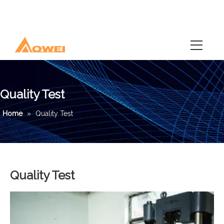
Quality Test
Home
»
Quality Test
Quality Test