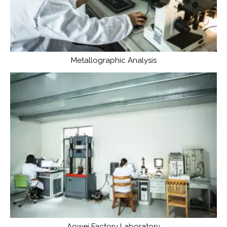
Metallographic Analysis
Aowei Factory Laboratory