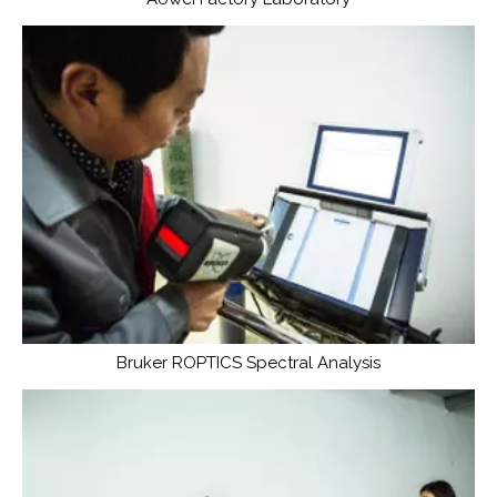
Bruker ROPTICS Spectral Analysis